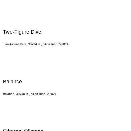
Two-Figure Dive
Two-Figure Dive, 36x24 in., oil on linen, ©2014
Balance
Balance, 30x40 in., oil on linen, ©2021