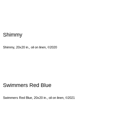
Shimmy
Shimmy, 20x20 in., oil on linen, ©2020
Swimmers Red Blue
Swimmers Red Blue, 20x20 in., oil on linen, ©2021