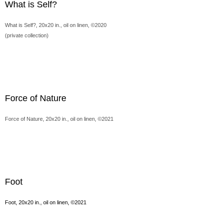
What is Self?
What is Self?, 20x20 in., oil on linen, ©2020
(private collection)
Force of Nature
Force of Nature, 20x20 in., oil on linen, ©2021
Foot
Foot, 20x20 in., oil on linen, ©2021