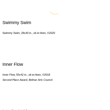
Swimmy Swim
Swimmy Swim, 28x40 in., oil on linen, ©2020
Inner Flow
Inner Flow, 55x42 in., oil on linen, ©2018
Second Place Award, Belmar Arts Counci
l