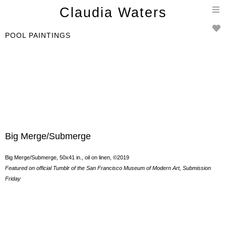
T
Claudia Waters
n
POOL PAINTINGS
Big Merge/Submerge
Big Merge/Submerge, 50x41 in., oil on linen, ©2019
Featured on official Tumblr of the San Francisco Museum of Modern Art, Submission
Friday