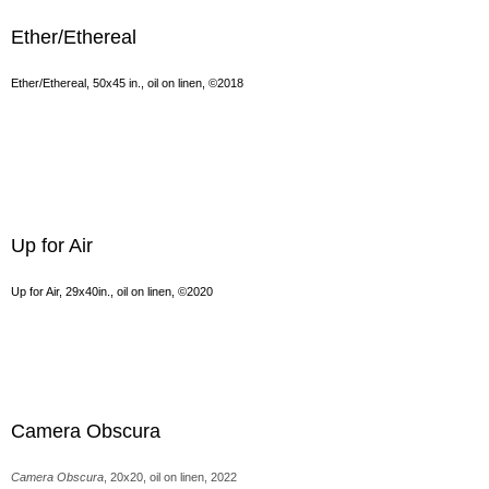
Ether/Ethereal
Ether/Ethereal, 50x45 in., oil on linen, ©2018
Up for Air
Up for Air, 29x40in., oil on linen, ©2020
Camera Obscura
Camera Obscura
, 20x20, oil on linen, 2022