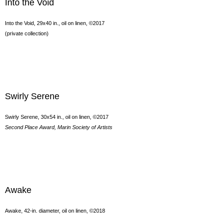
Into the Void
Into the Void, 29x40 in., oil on linen, ©2017
(private collection)
Swirly Serene
Swirly Serene, 30x54 in., oil on linen, ©2017
Second Place Award, Marin Society of Artists
Awake
Awake, 42-in. diameter, oil on linen, ©2018