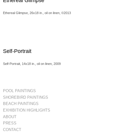
Ethereal Glimpse
Ethereal Glimpse, 26x18 in., oil on linen, ©2013
Self-Portrait
Self-Portrait, 14x18 in., oil on linen, 2009
POOL PAINTINGS
SHOREBIRD PAINTINGS
BEACH PAINTINGS
EXHIBITION HIGHLIGHTS
ABOUT
PRESS
CONTACT