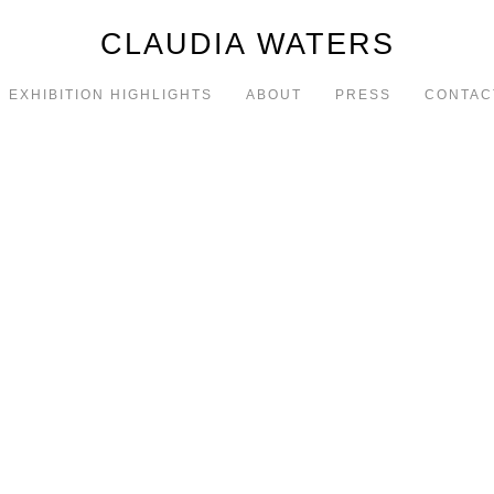
CLAUDIA WATERS
EXHIBITION HIGHLIGHTS
ABOUT
PRESS
CONTAC