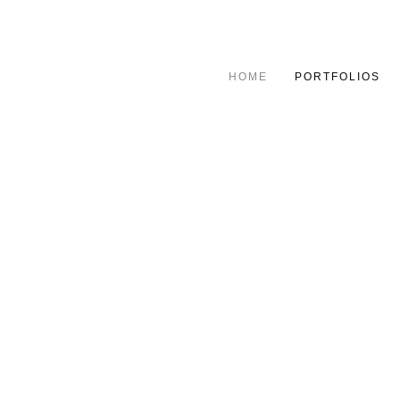
HOME
PORTFOLIOS