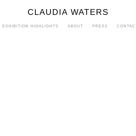
CLAUDIA WATERS
EXHIBITION HIGHLIGHTS
ABOUT
PRESS
CONTAC