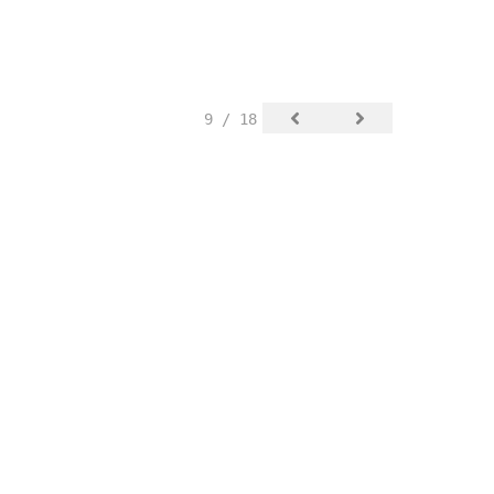
9 / 18