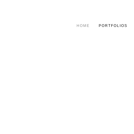
HOME
PORTFOLIOS