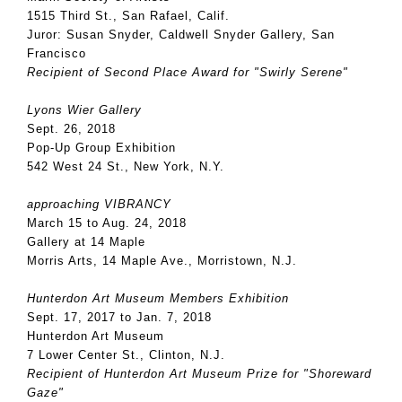
1515 Third St., San Rafael, Calif.
Juror: Susan Snyder, Caldwell Snyder Gallery, San
Francisco
Recipient of Second Place Award for "Swirly Serene"
Lyons Wier Gallery
Sept. 26, 2018
Pop-Up Group Exhibition
542 West 24 St., New York, N.Y.
approaching VIBRANCY
March 15 to Aug. 24, 2018
Gallery at 14 Maple
Morris Arts, 14 Maple Ave., Morristown, N.J.
Hunterdon Art Museum Members Exhibition
Sept. 17, 2017 to Jan. 7, 2018
Hunterdon Art Museum
7 Lower Center St., Clinton, N.J.
Recipient of Hunterdon Art Museum Prize for "Shoreward
Gaze"