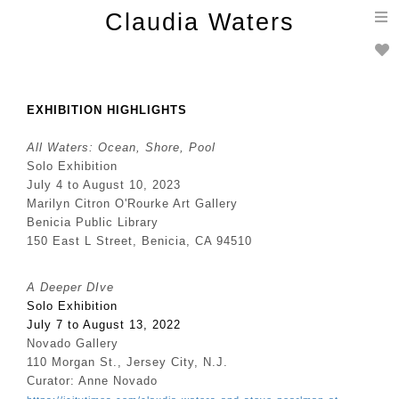
T
Claudia Waters
n
EXHIBITION HIGHLIGHTS
All Waters: Ocean, Shore, Pool
Solo Exhibition
July 4 to August 10, 2023
Marilyn Citron O'Rourke Art Gallery
Benicia Public Library
150 East L Street, Benicia, CA 94510
A Deeper DIve
Solo Exhibition
July 7 to August 13, 2022
Novado Gallery
110 Morgan St., Jersey City, N.J.
Curator: Anne Novado