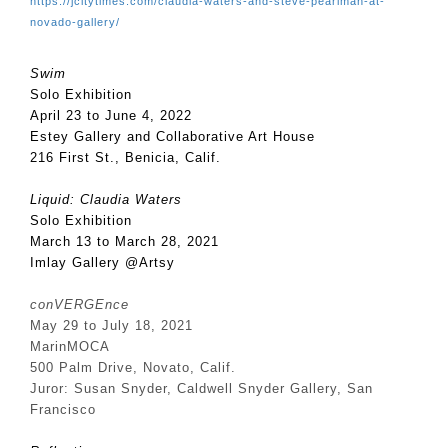
https://jcitytimes.com/claudia-waters-and-steve-pearlman-at-
novado-gallery/
Swim
Solo Exhibition
April 23 to June 4, 2022
Estey Gallery and Collaborative Art House
216 First St., Benicia, Calif.
Liquid: Claudia Waters
Solo Exhibition
March 13 to March 28, 2021
Imlay Gallery @Artsy
conVERGEnce
May 29 to July 18, 2021
MarinMOCA
500 Palm Drive,
Novato, Calif.
Juror: Susan Snyder, Caldwell Snyder Gallery, San
Francisco