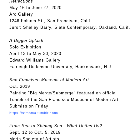
Reflections
May 16 to June 27, 2020
Arc Gallery
1246 Folsom St., San Francisco, Calif.
Juror: Shelley Barry, Slate Contemporary, Oakland, Calif.
A Bigger Splash
Solo Exhibition
April 13 to May 30, 2020
Edward Williams Gallery
Fairleigh Dickinson University, Hackensack, N.J.
San Francisco Museum of Modern Art
Oct. 2019
Painting "Big Merge/Submerge" featured on official
Tumblr of the San Francisco Museum of Modern Art,
Submission Friday
https://sfmoma.tumblr.com/
From Sea to Shining Sea - What Unites Us?
Sept. 12 to Oct. 5, 2019
Marin Society of Artists