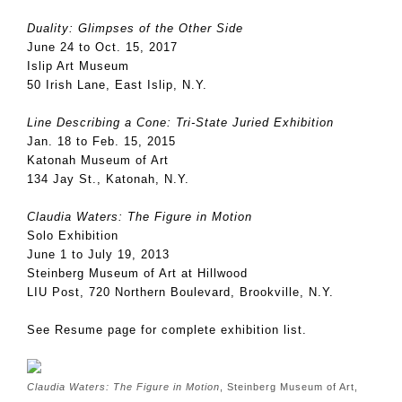
Duality: Glimpses of the Other Side
June 24 to Oct. 15, 2017
Islip Art Museum
50 Irish Lane, East Islip, N.Y.
Line Describing a Cone: Tri-State Juried Exhibition
Jan. 18 to Feb. 15, 2015
Katonah Museum of Art
134 Jay St., Katonah, N.Y.
Claudia Waters: The Figure in Motion
Solo Exhibition
June 1 to July 19, 2013
Steinberg Museum of Art at Hillwood
LIU Post, 720 Northern Boulevard, Brookville, N.Y.
See Resume page for complete exhibition list.
Claudia Waters: The Figure in Motion
, Steinberg Museum of Art,