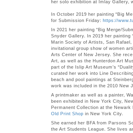
her solo exhibition at Imlay Gallery,
In October 2019 her painting “Big M
for Submission Friday:
https://www.
In 2021 her painting “Big Merge/Su
Snyder Gallery. In 2019 her painting
Marin Society of Artists, San Rafael
invitational group show of women art
Arts Center of New Jersey. She receiv
Art, as well as the Hunterdon Art Mu
part of the Islip Art Museum’s “Dual
curated her work into Line Describin
beach and pool paintings at Steinberg
work was included in the 2010 New J
A printmaker as well as a painter, Wat
been exhibited in New York City, New
Permanent Collection at the Newark P
Old Print Shop
in New York City.
She earned her BFA from Parsons Scho
the Art Students League. She lives 