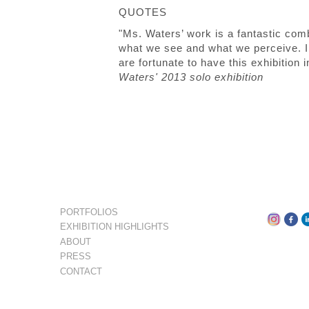
QUOTES
"Ms. Waters’ work is a fantastic comb
what we see and what we perceive. In
are fortunate to have this exhibition
Waters' 2013 solo exhibition
PORTFOLIOS
EXHIBITION HIGHLIGHTS
ABOUT
PRESS
CONTACT