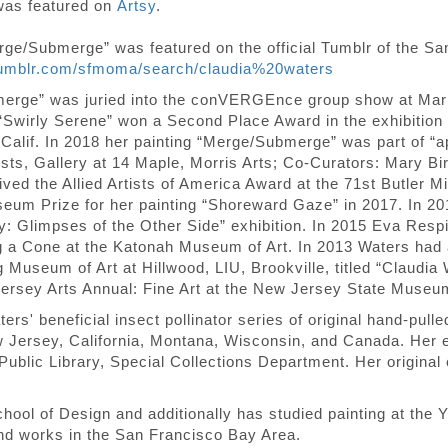
 was featured on
Artsy
.
erge/Submerge” was featured on the official Tumblr of the 
tumblr.com/sfmoma/search/claudia%20waters
bmerge” was juried into the conVERGEnce group show at M
 “Swirly Serene” won a Second Place Award in the exhibition
, Calif. In 2018 her painting “Merge/Submerge” was part of
ists, Gallery at 14 Maple, Morris Arts; Co-Curators: Mary 
ed the Allied Artists of America Award at the 71st Butler Mi
seum Prize for her painting “Shoreward Gaze” in 2017. In 201
ity: Glimpses of the Other Side” exhibition. In 2015 Eva Res
g a Cone at the Katonah Museum of Art. In 2013 Waters had a 
 Museum of Art at Hillwood, LIU, Brookville, titled “Claudia
ersey Arts Annual: Fine Art at the New Jersey State Museum
ers' beneficial insect pollinator series of original hand-pull
 Jersey, California, Montana, Wisconsin, and Canada. Her et
ublic Library, Special Collections Department. Her original
ol of Design and additionally has studied painting at the Y
and works in the San Francisco Bay Area.