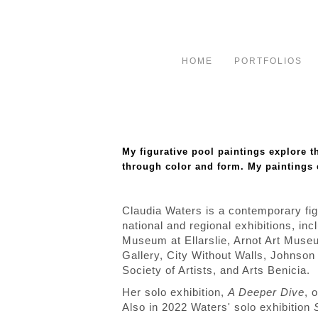
HOME
PORTFOLIOS
My figurative pool paintings explore 
through color and form. My paintings
Claudia Waters is a contemporary fig
national and regional exhibitions, i
Museum at Ellarslie, Arnot Art Museu
Gallery, City Without Walls, John
Society of Artists, and Arts Benicia.
Her solo exhibition,
A Deeper Dive
, 
Also in 2022 Waters' solo exhibition