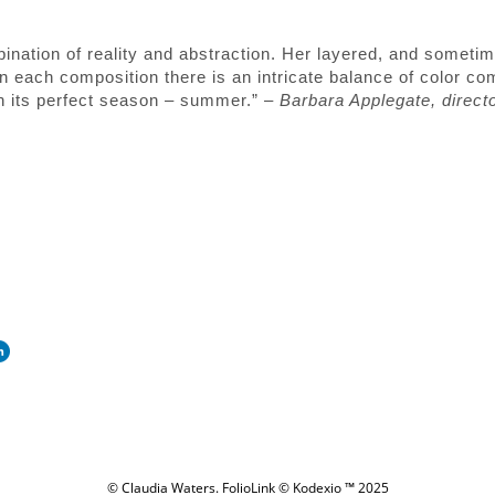
ination of reality and abstraction. Her layered, and sometim
 each composition there is an intricate balance of color co
 in its perfect season – summer.” –
Barbara Applegate, direct
© Claudia Waters.
FolioLink
© Kodexio ™ 2025