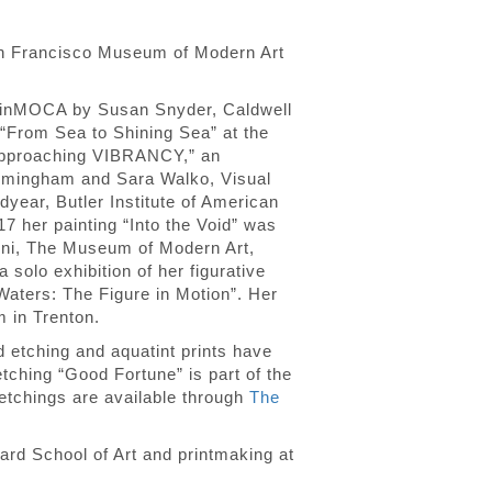
San Francisco Museum of Modern Art
arinMOCA by Susan Snyder, Caldwell
 “From Sea to Shining Sea” at the
 “approaching VIBRANCY,” an
Birmingham and Sara Walko, Visual
dyear, Butler Institute of American
7 her painting “Into the Void” was
pini, The Museum of Modern Art,
solo exhibition of her figurative
 Waters: The Figure in Motion”. Her
 in Trenton.
ed etching and aquatint prints have
ching “Good Fortune” is part of the
 etchings are available through
The
ard School of Art and printmaking at