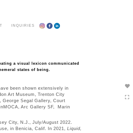
Toggle
navigation
T
INQUIRIES
reating a visual lexicon communicated
emeral states of being.
 have been shown extensively in
rdon Art Museum, Trenton City
y, George Segal Gallery, Court
inMOCA, Arc Gallery SF,
Marin
rsey City, N.J., July/August 2022.
se, in Benicia, Calif.
In 2021,
Liquid,