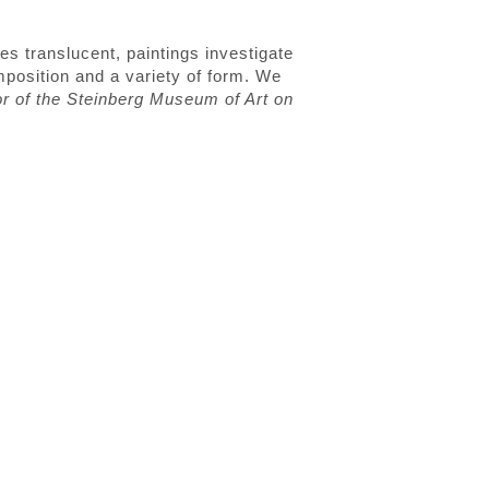
es translucent, paintings investigate
mposition and a variety of form. We
or of the Steinberg Museum of Art on