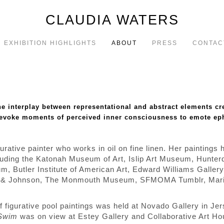
CLAUDIA WATERS
EXHIBITION HIGHLIGHTS
ABOUT
PRESS
CONTAC
the interplay between representational and abstract elements c
 evoke moments of perceived inner consciousness to emote eph
urative painter who works in oil on fine linen. Her paintings
ncluding the Katonah Museum of Art, Islip Art Museum, Hunte
m, Butler Institute of American Art, Edward Williams Galler
son & Johnson, The Monmouth Museum, SFMOMA Tumblr, Mar
of figurative pool paintings was held at Novado Gallery in Je
Swim
was on view at Estey Gallery and Collaborative Art Hou