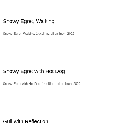
Snowy Egret, Walking
Snowy Egret, Walking, 14x18 in., oil on linen, 2022
Snowy Egret with Hot Dog
Snowy Egret with Hot Dog, 14x18 in., oil on linen, 2022
Gull with Reflection