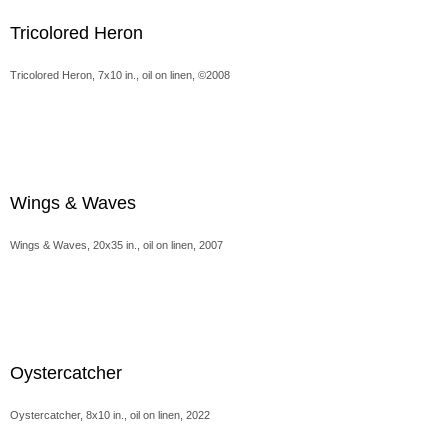
Tricolored Heron
Tricolored Heron, 7x10 in., oil on linen, ©2008
Wings & Waves
Wings & Waves, 20x35 in., oil on linen, 2007
Oystercatcher
Oystercatcher, 8x10 in., oil on linen, 2022