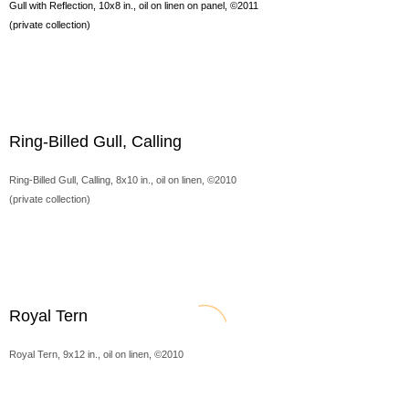
Gull with Reflection, 10x8 in., oil on linen on panel, ©2011
(private collection)
Ring-Billed Gull, Calling
Ring-Billed Gull, Calling, 8x10 in., oil on linen, ©2010
(private collection)
Royal Tern
Royal Tern, 9x12 in., oil on linen, ©2010