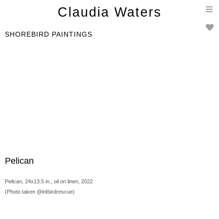
T
Claudia Waters
n
SHOREBIRD PAINTINGS
Pelican
Pelican, 24x13.5 in., oil on linen, 2022
(Photo taken @intbirdrescue)