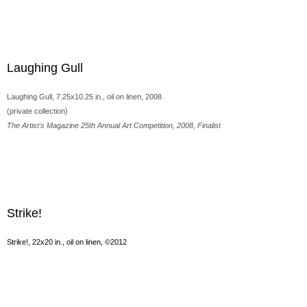
Laughing Gull
Laughing Gull, 7.25x10.25 in., oil on linen, 2008
(private collection)
The Artist's Magazine 25th Annual Art Competition, 2008, Finalist
Strike!
Strike!, 22x20 in., oil on linen, ©2012